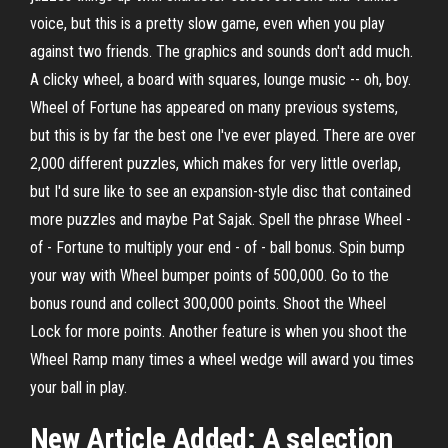
voice, but this is a pretty slow game, even when you play
against two friends. The graphics and sounds don't add much.
A clicky wheel, a board with squares, lounge music -- oh, boy.
Wheel of Fortune has appeared on many previous systems,
but this is by far the best one I've ever played. There are over
2,000 different puzzles, which makes for very little overlap,
but I'd sure like to see an expansion-style disc that contained
more puzzles and maybe Pat Sajak. Spell the phrase Wheel -
of - Fortune to multiply your end - of - ball bonus. Spin bump
your way with Wheel bumper points of 500,000. Go to the
bonus round and collect 300,000 points. Shoot the Wheel
Lock for more points. Another feature is when you shoot the
Wheel Ramp many times a wheel wedge will award you times
your ball in play.
New Article Added: A selection