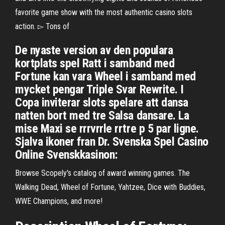
favorite game show with the most authentic casino slots
action. ▻ Tons of
De nyaste version av den populara
kortplats spel Ratt i samband med
Fortune kan vara Wheel i samband med
mycket pengar Triple Svar Rewrite. I
Copa inviterar slots spelare att dansa
natten bort med tre Salsa dansare. La
mise Maxi se rrrvrrle rrtre p 5 par ligne.
Sjalva ikoner fran Dr. Svenska Spel Casino
Online Svenskkasinon:
Browse Scopely's catalog of award winning games. The
Walking Dead, Wheel of Fortune, Yahtzee, Dice with Buddies,
WWE Champions, and more!