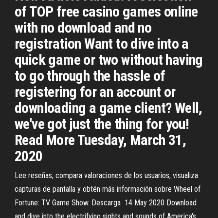
of TOP free casino games online
with no download and no
registration Want to dive into a
quick game or two without having
to go through the hassle of
registering for an account or
downloading a game client? Well,
we've got just the thing for you!
Read More Tuesday, March 31,
2020
Lee reseñas, compara valoraciones de los usuarios, visualiza
capturas de pantalla y obtén más información sobre Wheel of
Fortune: TV Game Show. Descarga 14 May 2020 Download
and dive into the electrifying sights and sounds of America's