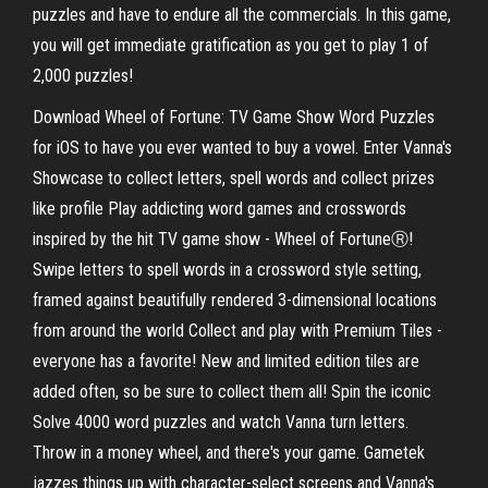
puzzles and have to endure all the commercials. In this game,
you will get immediate gratification as you get to play 1 of
2,000 puzzles!
Download Wheel of Fortune: TV Game Show Word Puzzles
for iOS to have you ever wanted to buy a vowel. Enter Vanna's
Showcase to collect letters, spell words and collect prizes
like profile Play addicting word games and crosswords
inspired by the hit TV game show - Wheel of FortuneⓇ!
Swipe letters to spell words in a crossword style setting,
framed against beautifully rendered 3-dimensional locations
from around the world Collect and play with Premium Tiles -
everyone has a favorite! New and limited edition tiles are
added often, so be sure to collect them all! Spin the iconic
Solve 4000 word puzzles and watch Vanna turn letters.
Throw in a money wheel, and there's your game. Gametek
jazzes things up with character-select screens and Vanna's