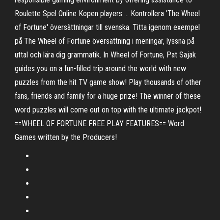
Roulette Spel Online Kopen players … Kontrollera 'The Wheel
of Fortune' översättningar till svenska. Titta igenom exempel
på The Wheel of Fortune översättning i meningar, lyssna på
uttal och lära dig grammatik. In Wheel of Fortune, Pat Sajak
guides you on a fun-filled trip around the world with new
puzzles from the hit TV game show! Play thousands of other
fans, friends and family for a huge prize! The winner of these
word puzzles will come out on top with the ultimate jackpot!
==WHEEL OF FORTUNE FREE PLAY FEATURES== Word
Games written by the Producers!