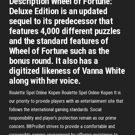
Description Wheel of Fortune:
Deluxe Edition is an updated
sequel to its predecessor that
features 4,000 different puzzles
and the standard features of
Wheel of Fortune such as the
bonus round. It also has a
digitized likeness of Vanna White
along with her voice.
Roulette Spel Online Kopen Roulette Spel Online Kopen It is
our priority to provide players with an entertainment site that
follows the international gaming standards. Social
responsibility and player’s protection remain as our prime
concern. 88ProBet strives to provide a comfortable and
responsible gaming environment by offering assistance to