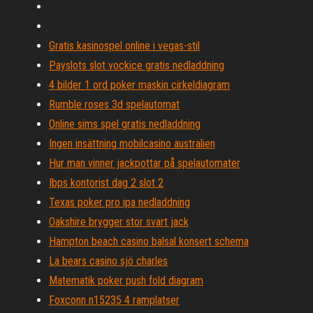
Gratis kasinospel online i vegas-stil
Payslots slot vockice gratis nedladdning
4 bilder 1 ord poker maskin cirkeldiagram
Rumble roses 3d spelautomat
Online sims spel gratis nedladdning
Ingen insättning mobilcasino australien
Hur man vinner jackpottar på spelautomater
Ibps kontorist dag 2 slot 2
Texas poker pro ipa nedladdning
Oakshire brygger stor svart jack
Hampton beach casino balsal konsert schema
La bears casino sjö charles
Matematik poker push fold diagram
Foxconn n15235 4 ramplatser