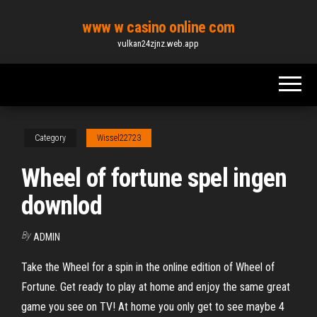
Skip
www w casino online com
to
vulkan24zjnz.web.app
the
content
Category
Wissel22723
Wheel of fortune spel ingen
downlod
By
ADMIN
Take the Wheel for a spin in the online edition of Wheel of
Fortune. Get ready to play at home and enjoy the same great
game you see on TV! At home you only get to see maybe 4