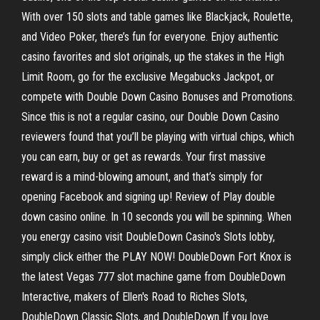
With over 150 slots and table games like Blackjack, Roulette,
and Video Poker, there’s fun for everyone. Enjoy authentic
casino favorites and slot originals, up the stakes in the High
Limit Room, go for the exclusive Megabucks Jackpot, or
compete with Double Down Casino Bonuses and Promotions.
Since this is not a regular casino, our Double Down Casino
reviewers found that you’ll be playing with virtual chips, which
you can earn, buy or get as rewards. Your first massive
reward is a mind-blowing amount, and that’s simply for
opening Facebook and signing up! Review of Play double
down casino online. In 10 seconds you will be spinning. When
you energy casino visit DoubleDown Casino's Slots lobby,
simply click either the PLAY NOW! DoubleDown Fort Knox is
the latest Vegas 777 slot machine game from DoubleDown
Interactive, makers of Ellen's Road to Riches Slots,
DoubleDown Classic Slots, and DoubleDown If you love