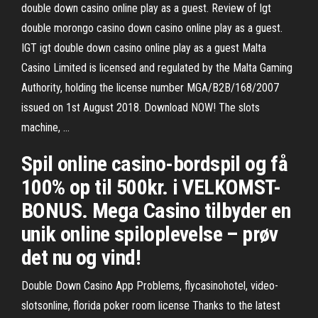
double down casino online play as a guest. Review of Igt
double morongo casino down casino online play as a guest.
IGT igt double down casino online play as a guest Malta
Casino Limited is licensed and regulated by the Malta Gaming
Authority, holding the license number MGA/B2B/168/2007
issued on 1st August 2018. Download NOW! The slots
machine, …
Spil online casino-bordspil og få
100% op til 500kr. i VELKOMST-
BONUS. Mega Casino tilbyder en
unik online spiloplevelse – prøv
det nu og vind!
Double Down Casino App Problems, flycasinohotel, video-
slotsonline, florida poker room license Thanks to the latest