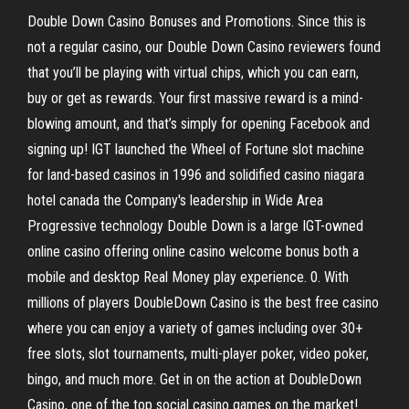
Double Down Casino Bonuses and Promotions. Since this is
not a regular casino, our Double Down Casino reviewers found
that you’ll be playing with virtual chips, which you can earn,
buy or get as rewards. Your first massive reward is a mind-
blowing amount, and that’s simply for opening Facebook and
signing up! IGT launched the Wheel of Fortune slot machine
for land-based casinos in 1996 and solidified casino niagara
hotel canada the Company's leadership in Wide Area
Progressive technology Double Down is a large IGT-owned
online casino offering online casino welcome bonus both a
mobile and desktop Real Money play experience. 0. With
millions of players DoubleDown Casino is the best free casino
where you can enjoy a variety of games including over 30+
free slots, slot tournaments, multi-player poker, video poker,
bingo, and much more. Get in on the action at DoubleDown
Casino, one of the top social casino games on the market!