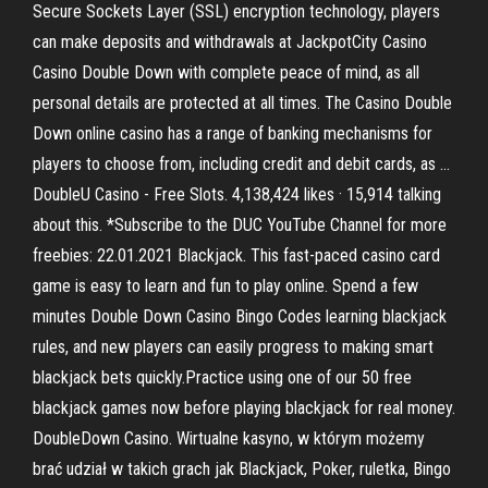
Secure Sockets Layer (SSL) encryption technology, players
can make deposits and withdrawals at JackpotCity Casino
Casino Double Down with complete peace of mind, as all
personal details are protected at all times. The Casino Double
Down online casino has a range of banking mechanisms for
players to choose from, including credit and debit cards, as …
DoubleU Casino - Free Slots. 4,138,424 likes · 15,914 talking
about this. *Subscribe to the DUC YouTube Channel for more
freebies: 22.01.2021 Blackjack. This fast-paced casino card
game is easy to learn and fun to play online. Spend a few
minutes Double Down Casino Bingo Codes learning blackjack
rules, and new players can easily progress to making smart
blackjack bets quickly.Practice using one of our 50 free
blackjack games now before playing blackjack for real money.
DoubleDown Casino. Wirtualne kasyno, w którym możemy
brać udział w takich grach jak Blackjack, Poker, ruletka, Bingo