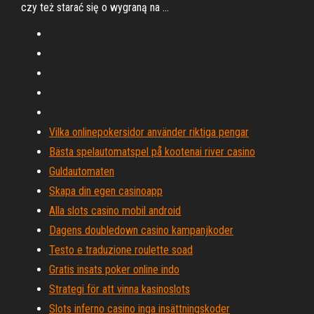
czy też starać się o wygraną na …
Vilka onlinepokersidor använder riktiga pengar
Bästa spelautomatspel på kootenai river casino
Guldautomaten
Skapa din egen casinoapp
Alla slots casino mobil android
Dagens doubledown casino kampanjkoder
Testo e traduzione roulette soad
Gratis insats poker online indo
Strategi för att vinna kasinoslots
Slots inferno casino inga insättningskoder