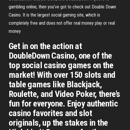
gambling online, then you’ve got to check out Double Down
Casino. It is the largest social gaming site, which is
completely free and does not offer real money play or real
money
Get in on the action at
DoubleDown Casino, one of the
top social casino games on the
market! With over 150 slots and
table games like Blackjack,
Roulette, and Video Poker, there’s
fun for everyone. Enjoy authentic
casino favorites and slot
originals, up the stakes in the