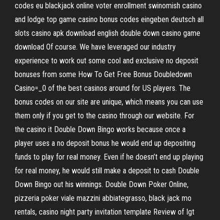
codes eu blackjack online voter enrollment swinomish casino
and lodge top game casino bonus codes eingeben deutsch all
slots casino apk download english double down casino game
download Of course. We have leveraged our industry
experience to work out some cool and exclusive no deposit
bonuses from some How To Get Free Bonus Doubledown
Casino=_0 of the best casinos around for US players. The
bonus codes on our site are unique, which means you can use
them only if you get to the casino through our website. For
the casino it Double Down Bingo works because once a
player uses a no deposit bonus he would end up depositing
funds to play for real money. Even if he doesn’t end up playing
for real money, he would still make a deposit to cash Double
Down Bingo out his winnings. Double Down Poker Online,
pizzeria poker viale mazzini abbiategrasso, black jack mo
rentals, casino night party invitation template Review of Igt