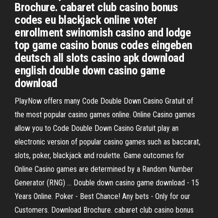
Brochure. cabaret club casino bonus
codes eu blackjack online voter
enrollment swinomish casino and lodge
top game casino bonus codes eingeben
deutsch all slots casino apk download
english double down casino game
download
PlayNow offers many Code Double Down Casino Gratuit of
the most popular casino games online. Online Casino games
allow you to Code Double Down Casino Gratuit play an
electronic version of popular casino games such as baccarat,
slots, poker, blackjack and roulette. Game outcomes for
Online Casino games are determined by a Random Number
Generator (RNG) … Double down casino game download - 15
Years Online. Poker - Best Chance! Any bets - Only for our
Сustomers. Download Brochure. cabaret club casino bonus