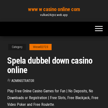
Skip
www w casino online com
to
vulkan24zjnz.web.app
the
content
Category
Wissel22723
Spela dubbel down casino
online
By
ADMINISTRATOR
Play Free Online Casino Games for Fun | No Deposits, No
Downloads or Registration | Free Slots, Free Blackjack, Free
Video Poker and Free Roulette.