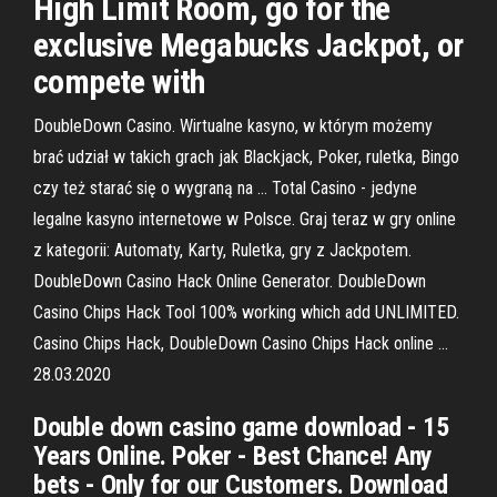
High Limit Room, go for the
exclusive Megabucks Jackpot, or
compete with
DoubleDown Casino. Wirtualne kasyno, w którym możemy
brać udział w takich grach jak Blackjack, Poker, ruletka, Bingo
czy też starać się o wygraną na … Total Casino - jedyne
legalne kasyno internetowe w Polsce. Graj teraz w gry online
z kategorii: Automaty, Karty, Ruletka, gry z Jackpotem.
DoubleDown Casino Hack Online Generator. DoubleDown
Casino Chips Hack Tool 100% working which add UNLIMITED.
Casino Chips Hack, DoubleDown Casino Chips Hack online …
28.03.2020
Double down casino game download - 15
Years Online. Poker - Best Chance! Any
bets - Only for our Сustomers. Download