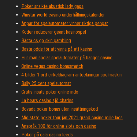
Poker ansikte akustisk lady gaga
Winstar world casino underhållningskalender
Appar för spelautomater vinner riktiga pengar
Koder reducerar geant kasinospel
Bästa cs go skin gambling
Bästa odds för att vinna på ett kasino
Hur man spelar spelautomater på bangor casino
Online vegas casino bonusmatch
4 bilder 1 ord cirkeldiagram anteckningar spelmaskin
Bally 25 cent spelautomat
Gratis insats poker online indo
La bears casino sjö charles
Bovada poker bonus utan insättningskod
Mid state poker tour jan 2021 grand casino mille lacs
Anspråk 100 för online slots och casino
Poker på gala casino leeds