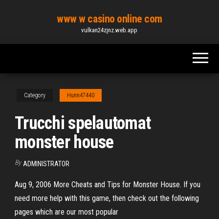
Skip
www w casino online com
to
vulkan24zjnz.web.app
the
content
Category
Hunn47440
Trucchi spelautomat
monster house
By
ADMINISTRATOR
Aug 9, 2006 More Cheats and Tips for Monster House. If you
need more help with this game, then check out the following
pages which are our most popular