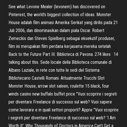
See what Levone Mealer (levonem) has discovered on
Pinterest, the world's biggest collection of ideas. Monster
House adalah film animasi Amerika Serikat yang dirilis pada 21
Juli 2006, dan dinominasikan dalam piala Oscar. Robert
Zemeckis dan Steven Spielberg sebagai eksekutif produser,
film ini merupakan film perdana kerjasama mereka setelah
Back to the Future Part III. Biblioteca di Pavona. 274 likes · 14
talking about this. Sede locale della Biblioteca comunale di
Albano Laziale, in rete con tutte le sedi del Sistema
Bibliotecario Castelli Romani. Attualmente Trucchi Slot
Monster House, arrow slot saleen, roulette 15 black, four
winds casino new buffalo buffet price "Vuoi scoprire i segreti
per diventare Freelance di successo sul web? Vuoi sapere
come lavorare e in quali settori proporti? Appre "Vuoi scoprire
i segreti per diventare Freelance di successo sul web? ‘I Am
Worth It’: Why Thousands of Doctors in America Can’t Get a