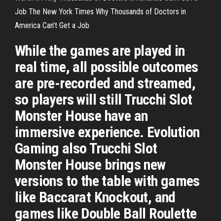
Job The New York Times Why Thousands of Doctors in
America Can’t Get a Job
While the games are played in
real time, all possible outcomes
are pre-recorded and streamed,
so players will still Trucchi Slot
Monster House have an
immersive experience. Evolution
Gaming also Trucchi Slot
Monster House brings new
versions to the table with games
like Baccarat Knockout, and
games like Double Ball Roulette