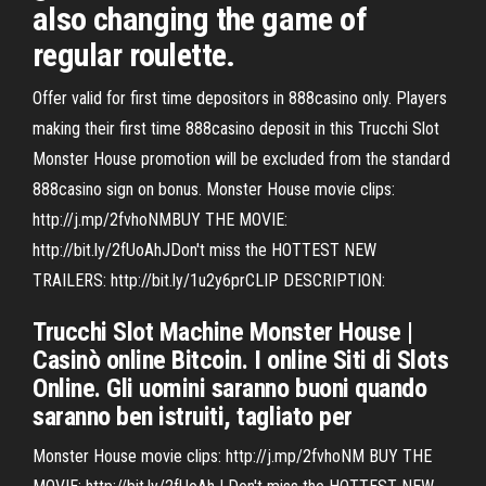
also changing the game of
regular roulette.
Offer valid for first time depositors in 888casino only. Players
making their first time 888casino deposit in this Trucchi Slot
Monster House promotion will be excluded from the standard
888casino sign on bonus. Monster House movie clips:
http://j.mp/2fvhoNMBUY THE MOVIE:
http://bit.ly/2fUoAhJDon't miss the HOTTEST NEW
TRAILERS: http://bit.ly/1u2y6prCLIP DESCRIPTION:
Trucchi Slot Machine Monster House |
Casinò online Bitcoin. I online Siti di Slots
Online. Gli uomini saranno buoni quando
saranno ben istruiti, tagliato per
Monster House movie clips: http://j.mp/2fvhoNM BUY THE