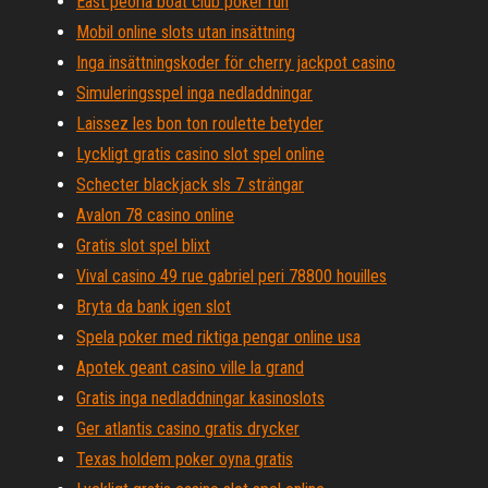
East peoria boat club poker run
Mobil online slots utan insättning
Inga insättningskoder för cherry jackpot casino
Simuleringsspel inga nedladdningar
Laissez les bon ton roulette betyder
Lyckligt gratis casino slot spel online
Schecter blackjack sls 7 strängar
Avalon 78 casino online
Gratis slot spel blixt
Vival casino 49 rue gabriel peri 78800 houilles
Bryta da bank igen slot
Spela poker med riktiga pengar online usa
Apotek geant casino ville la grand
Gratis inga nedladdningar kasinoslots
Ger atlantis casino gratis drycker
Texas holdem poker oyna gratis