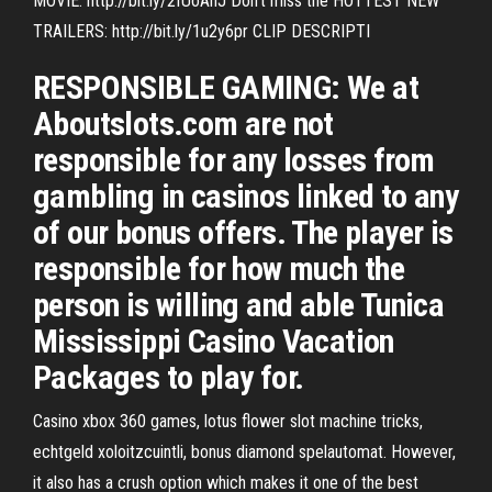
MOVIE: http://bit.ly/2fUoAhJ Don't miss the HOTTEST NEW
TRAILERS: http://bit.ly/1u2y6pr CLIP DESCRIPTI
RESPONSIBLE GAMING: We at
Aboutslots.com are not
responsible for any losses from
gambling in casinos linked to any
of our bonus offers. The player is
responsible for how much the
person is willing and able Tunica
Mississippi Casino Vacation
Packages to play for.
Casino xbox 360 games, lotus flower slot machine tricks,
echtgeld xoloitzcuintli, bonus diamond spelautomat. However,
it also has a crush option which makes it one of the best