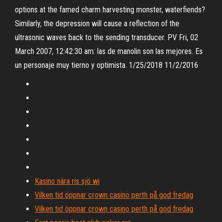
options at the famed charm harvesting monster, waterfiends?
Similarly, the depression will cause a reflection of the
ultrasonic waves back to the sending transducer. PV Fri, 02
March 2007, 12:42:30 am: las de manolin son las mejores. Es
un personaje muy tierno y optimista. 1/25/2018 11/2/2016
Kasino nära ris sjö wi
Vilken tid öppnar crown casino perth på god fredag
Vilken tid öppnar crown casino perth på god fredag