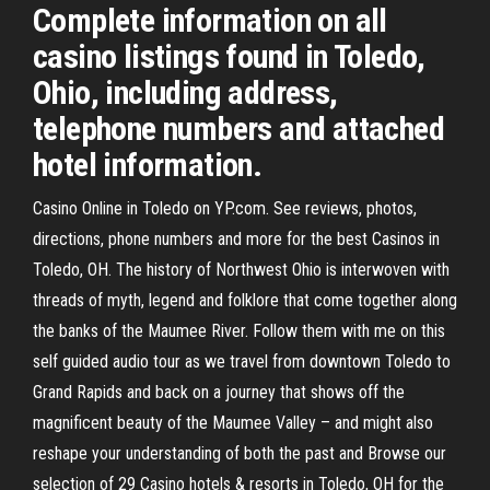
Complete information on all
casino listings found in Toledo,
Ohio, including address,
telephone numbers and attached
hotel information.
Casino Online in Toledo on YP.com. See reviews, photos,
directions, phone numbers and more for the best Casinos in
Toledo, OH. The history of Northwest Ohio is interwoven with
threads of myth, legend and folklore that come together along
the banks of the Maumee River. Follow them with me on this
self guided audio tour as we travel from downtown Toledo to
Grand Rapids and back on a journey that shows off the
magnificent beauty of the Maumee Valley – and might also
reshape your understanding of both the past and Browse our
selection of 29 Casino hotels & resorts in Toledo, OH for the