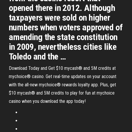
opened there in 2012. Although
taxpayers were sold on higher
numbers when voters approved of
amending the state constitution
in 2009, nevertheless cities like
Toledo and the …
Download Today and Get $10 mycash® and 5M credits at
mychoice® casino. Get real-time updates on your account
with the all-new mychoice® rewards loyalty app. Plus, get
$10 mycash® and 5M credits to play for fun at mychoice
casino when you download the app today!