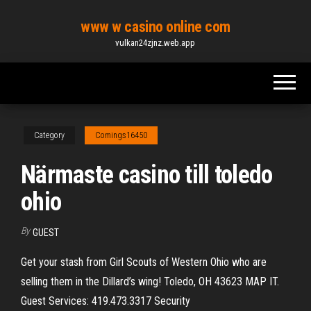
Skip
www w casino online com
to
vulkan24zjnz.web.app
the
content
Category
Comings16450
Närmaste casino till toledo
ohio
By
GUEST
Get your stash from Girl Scouts of Western Ohio who are
selling them in the Dillard’s wing! Toledo, OH 43623 MAP IT.
Guest Services: 419.473.3317 Security