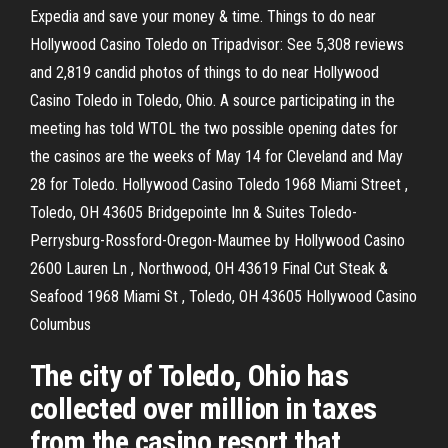
Expedia and save your money & time. Things to do near
Hollywood Casino Toledo on Tripadvisor: See 5,308 reviews
and 2,819 candid photos of things to do near Hollywood
Casino Toledo in Toledo, Ohio. A source participating in the
meeting has told WTOL the two possible opening dates for
the casinos are the weeks of May 14 for Cleveland and May
28 for Toledo. Hollywood Casino Toledo 1968 Miami Street ,
Toledo, OH 43605 Bridgepointe Inn & Suites Toledo-
Perrysburg-Rossford-Oregon-Maumee by Hollywood Casino
2600 Lauren Ln , Northwood, OH 43619 Final Cut Steak &
Seafood 1968 Miami St , Toledo, OH 43605 Hollywood Casino
Columbus
The city of Toledo, Ohio has
collected over million in taxes
from the casino resort that