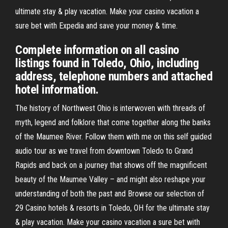
ultimate stay & play vacation. Make your casino vacation a
sure bet with Expedia and save your money & time.
Complete information on all casino
listings found in Toledo, Ohio, including
address, telephone numbers and attached
hotel information.
The history of Northwest Ohio is interwoven with threads of
myth, legend and folklore that come together along the banks
of the Maumee River. Follow them with me on this self guided
audio tour as we travel from downtown Toledo to Grand
Rapids and back on a journey that shows off the magnificent
beauty of the Maumee Valley – and might also reshape your
understanding of both the past and Browse our selection of
29 Casino hotels & resorts in Toledo, OH for the ultimate stay
& play vacation. Make your casino vacation a sure bet with