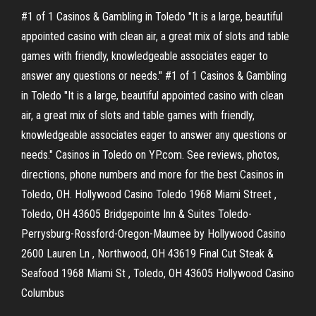
#1 of 1 Casinos & Gambling in Toledo "It is a large, beautiful
appointed casino with clean air, a great mix of slots and table
games with friendly, knowledgeable associates eager to
answer any questions or needs." #1 of 1 Casinos & Gambling
in Toledo "It is a large, beautiful appointed casino with clean
air, a great mix of slots and table games with friendly,
knowledgeable associates eager to answer any questions or
needs." Casinos in Toledo on YP.com. See reviews, photos,
directions, phone numbers and more for the best Casinos in
Toledo, OH. Hollywood Casino Toledo 1968 Miami Street ,
Toledo, OH 43605 Bridgepointe Inn & Suites Toledo-
Perrysburg-Rossford-Oregon-Maumee by Hollywood Casino
2600 Lauren Ln , Northwood, OH 43619 Final Cut Steak &
Seafood 1968 Miami St , Toledo, OH 43605 Hollywood Casino
Columbus