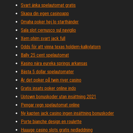
Svart änka spelautomat gratis
Skapa din egen casinoapp
Omaha poker hej lo starthänder
Sala slot cernusco sul naviglio
Xem phim svart jack full
Odds för att vinna texas holdem-kalkylatorn
Bally 25 cent spelautomat
Kasino nära eureka springs arkansas
Bästa 5 dollar spelautomater
Är det poker på twin river casino
Gratis insats poker online indo
Uptown bonuskoder utan insättning 2021
Pengar regn spelautomat online
Ny kapten jack casino ingen insättning bonuskoder
Porte bianche design en roulette
Huuuge casino slots gratis nedladdning