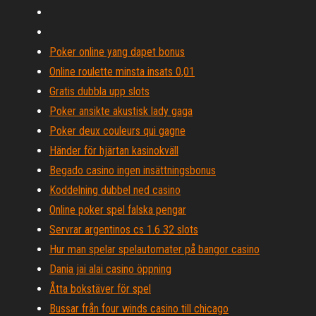
Poker online yang dapet bonus
Online roulette minsta insats 0,01
Gratis dubbla upp slots
Poker ansikte akustisk lady gaga
Poker deux couleurs qui gagne
Händer för hjärtan kasinokväll
Begado casino ingen insättningsbonus
Koddelning dubbel ned casino
Online poker spel falska pengar
Servrar argentinos cs 1.6 32 slots
Hur man spelar spelautomater på bangor casino
Dania jai alai casino öppning
Åtta bokstäver för spel
Bussar från four winds casino till chicago