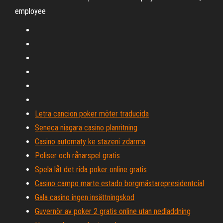
employee
Letra cancion poker möter traducida
Seneca niagara casino planritning
Casino automaty ke stazeni zdarma
Poliser och rånarspel gratis
Spela låt det rida poker online gratis
Casino campo marte estado borgmästarepresidentcial
Gala casino ingen insättningskod
Guvernör av poker 2 gratis online utan nedladdning