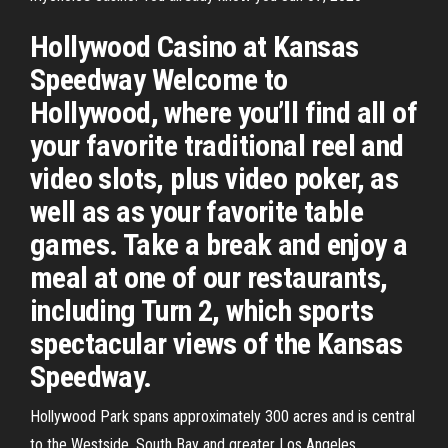
Hollywood Casino at Kansas
Speedway Welcome to
Hollywood, where you’ll find all of
your favorite traditional reel and
video slots, plus video poker, as
well as as your favorite table
games. Take a break and enjoy a
meal at one of our restaurants,
including Turn 2, which sports
spectacular views of the Kansas
Speedway.
Hollywood Park spans approximately 300 acres and is central
to the Westside, South Bay and greater Los Angeles