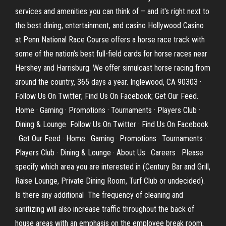
services and amenities you can think of – and it's right next to
the best dining, entertainment, and casino Hollywood Casino
at Penn National Race Course offers a horse race track with
some of the nation’s best full-field cards for horse races near
Hershey and Harrisburg. We offer simulcast horse racing from
around the country, 365 days a year. Inglewood, CA 90303 ·
Follow Us On Twitter; Find Us On Facebook; Get Our Feed.
Home · Gaming · Promotions · Tournaments · Players Club ·
Dining & Lounge Follow Us On Twitter · Find Us On Facebook
· Get Our Feed · Home · Gaming · Promotions · Tournaments ·
Players Club · Dining & Lounge · About Us · Careers Please
specify which area you are interested in (Century Bar and Grill,
Raise Lounge, Private Dining Room, Turf Club or undecided).
Is there any additional The frequency of cleaning and
sanitizing will also increase traffic throughout the back of
house areas with an emphasis on the employee break room,