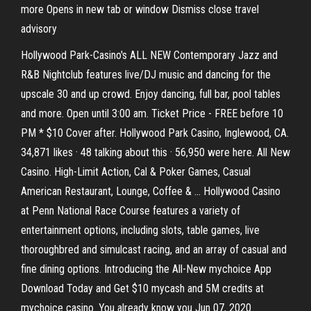
more Opens in new tab or window Dismiss close travel
advisory
Hollywood Park-Casino's ALL NEW Contemporary Jazz and
R&B Nightclub features live/DJ music and dancing for the
upscale 30 and up crowd. Enjoy dancing, full bar, pool tables
and more. Open until 3:00 am. Ticket Price - FREE before 10
PM * $10 Cover after. Hollywood Park Casino, Inglewood, CA.
34,871 likes · 48 talking about this · 56,950 were here. All New
Casino. High-Limit Action, Cal & Poker Games, Casual
American Restaurant, Lounge, Coffee & … Hollywood Casino
at Penn National Race Course features a variety of
entertainment options, including slots, table games, live
thoroughbred and simulcast racing, and an array of casual and
fine dining options. Introducing the All-New mychoice App
Download Today and Get $10 mycash and 5M credits at
mychoice casino. You already know you Jun 07, 2020