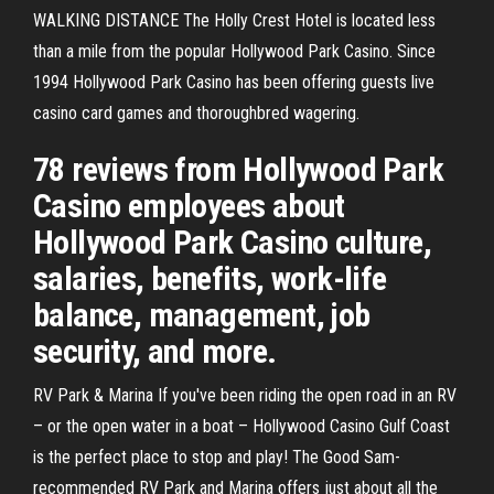
WALKING DISTANCE The Holly Crest Hotel is located less
than a mile from the popular Hollywood Park Casino. Since
1994 Hollywood Park Casino has been offering guests live
casino card games and thoroughbred wagering.
78 reviews from Hollywood Park
Casino employees about
Hollywood Park Casino culture,
salaries, benefits, work-life
balance, management, job
security, and more.
RV Park & Marina If you've been riding the open road in an RV
– or the open water in a boat – Hollywood Casino Gulf Coast
is the perfect place to stop and play! The Good Sam-
recommended RV Park and Marina offers just about all the