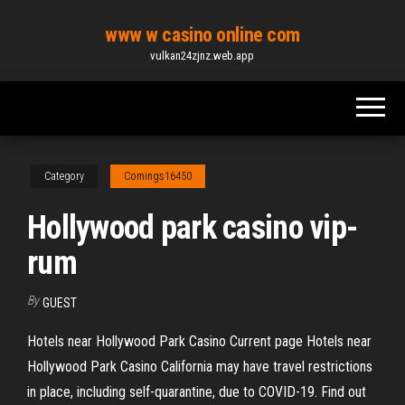
Skip
www w casino online com
to
vulkan24zjnz.web.app
the
content
Category
Comings16450
Hollywood park casino vip-
rum
By
GUEST
Hotels near Hollywood Park Casino Current page Hotels near
Hollywood Park Casino California may have travel restrictions
in place, including self-quarantine, due to COVID-19. Find out