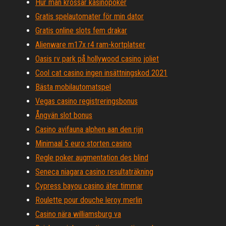
Hur man krossar kasinopoker
Gratis spelautomater för min dator
Gratis online slots fem drakar
Alienware m17x r4 ram-kortplatser
Oasis rv park på hollywood casino joliet
Cool cat casino ingen insättningskod 2021
Bästa mobilautomatspel
Vegas casino registreringsbonus
Ångvän slot bonus
Casino avifauna alphen aan den rijn
Minimaal 5 euro storten casino
Regle poker augmentation des blind
Seneca niagara casino resultaträkning
Cypress bayou casino äter timmar
Roulette pour douche leroy merlin
Casino nära williamsburg va