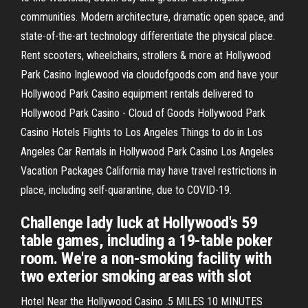
communities. Modern architecture, dramatic open space, and
state-of-the-art technology differentiate the physical place.
Rent scooters, wheelchairs, strollers & more at Hollywood
Park Casino Inglewood via cloudofgoods.com and have your
Hollywood Park Casino equipment rentals delivered to
Hollywood Park Casino - Cloud of Goods Hollywood Park
Casino Hotels Flights to Los Angeles Things to do in Los
Angeles Car Rentals in Hollywood Park Casino Los Angeles
Vacation Packages California may have travel restrictions in
place, including self-quarantine, due to COVID-19.
Challenge lady luck at Hollywood's 59
table games, including a 19-table poker
room. We're a non-smoking facility with
two exterior smoking areas with slot
Hotel Near the Hollywood Casino .5 MILES 10 MINUTES